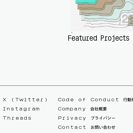
Featured Projects
X (Twitter)
Code of Conduct 行動
Instagram
Company 会社概要
Threads
Privacy プライバシー
Contact お問い合わせ