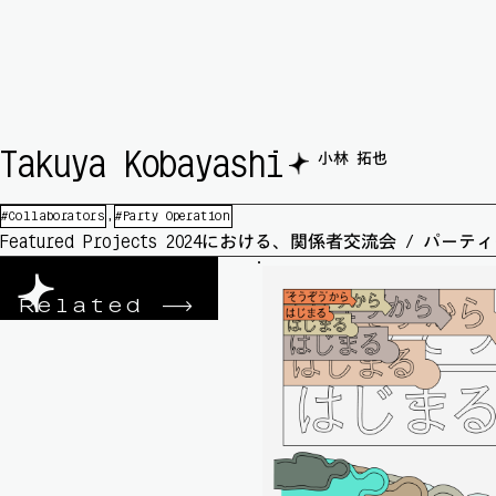
🟆
Takuya Kobayashi
小林 拓也
Collaborators
Party Operation
Featured Projects 2024における、関係者交流会 / 
Related
->