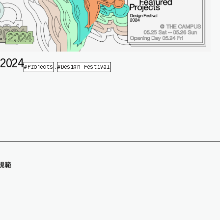
 2024
Projects
Design Festival
規範