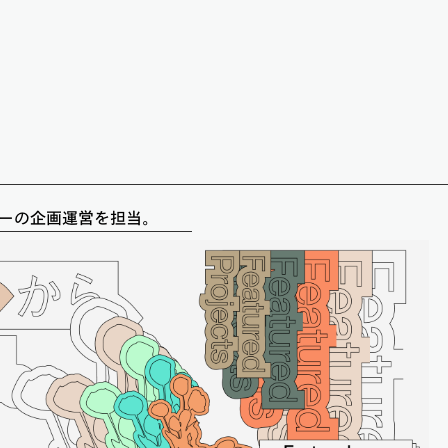
パーティーの企画運営を担当。