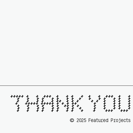
🟆🟆🟆🟆🟆 🟆   🟆  🟆🟆🟆  🟆   🟆 🟆   🟆  🟆   🟆  🟆🟆🟆  🟆   🟆

  🟆   🟆   🟆 🟆   🟆 🟆   🟆 🟆  🟆   🟆   🟆 🟆   🟆 🟆   🟆

  🟆   🟆   🟆 🟆   🟆 🟆🟆  🟆 🟆 🟆     🟆 🟆  🟆   🟆 🟆   🟆

  🟆   🟆🟆🟆🟆🟆 🟆🟆🟆🟆🟆 🟆 🟆 🟆 🟆🟆       🟆   🟆   🟆 🟆   🟆

  🟆   🟆   🟆 🟆   🟆 🟆  🟆🟆 🟆 🟆      🟆   🟆   🟆 🟆   🟆

  🟆   🟆   🟆 🟆   🟆 🟆   🟆 🟆  🟆     🟆   🟆   🟆 🟆   🟆

  🟆   🟆   🟆 🟆   🟆 🟆   🟆 🟆   🟆    🟆    🟆🟆🟆   🟆🟆🟆 
©
2025 Featured Projects