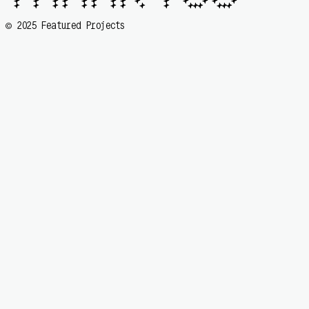
  🟆   🟆   🟆 🟆   🟆 🟆   🟆 🟆  🟆     🟆   🟆   🟆 🟆   🟆

  🟆   🟆   🟆 🟆   🟆 🟆   🟆 🟆   🟆    🟆    🟆🟆🟆   🟆🟆🟆 
2025 Featured Projects
©