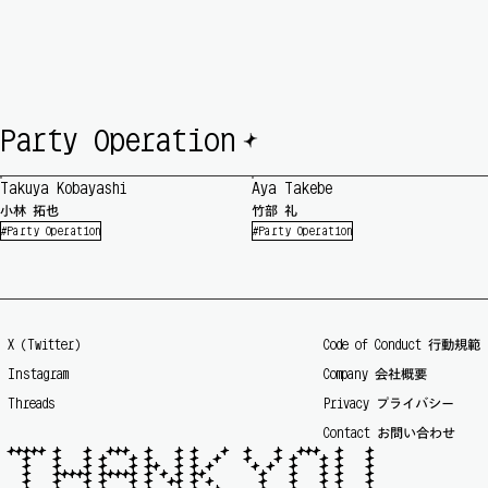
🟆
Party Operation
Takuya Kobayashi
Aya Takebe
小林 拓也
竹部 礼
Party Operation
Party Operation
X (Twitter)
Code of Conduct 行動規範
Instagram
Company 会社概要
Threads
Privacy プライバシー
Contact お問い合わせ
🟆🟆🟆🟆🟆 🟆   🟆  🟆🟆🟆  🟆   🟆 🟆   🟆  🟆   🟆  🟆🟆🟆  🟆   🟆

  🟆   🟆   🟆 🟆   🟆 🟆   🟆 🟆  🟆   🟆   🟆 🟆   🟆 🟆   🟆

  🟆   🟆   🟆 🟆   🟆 🟆🟆  🟆 🟆 🟆     🟆 🟆  🟆   🟆 🟆   🟆

  🟆   🟆🟆🟆🟆🟆 🟆🟆🟆🟆🟆 🟆 🟆 🟆 🟆🟆       🟆   🟆   🟆 🟆   🟆

  🟆   🟆   🟆 🟆   🟆 🟆  🟆🟆 🟆 🟆      🟆   🟆   🟆 🟆   🟆
